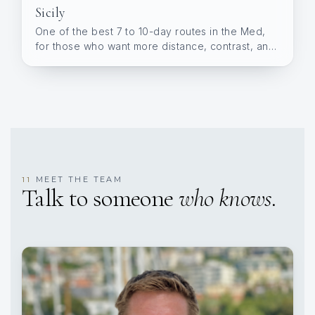
Sicily
One of the best 7 to 10-day routes in the Med,
for those who want more distance, contrast, and
variety.
MEET THE TEAM
11
Talk to someone
who knows.