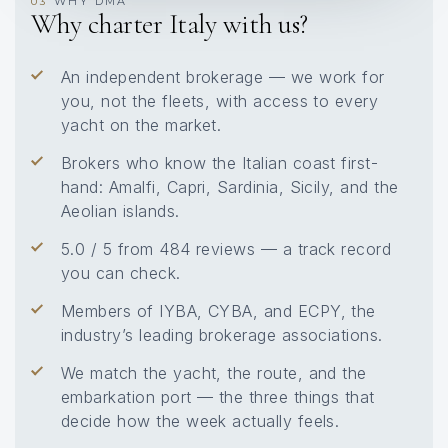
WHY DMA
03
Why charter Italy with us?
An independent brokerage — we work for
you, not the fleets, with access to every
yacht on the market.
Brokers who know the Italian coast first-
hand: Amalfi, Capri, Sardinia, Sicily, and the
Aeolian islands.
5.0 / 5 from 484 reviews — a track record
you can check.
Members of IYBA, CYBA, and ECPY, the
industry’s leading brokerage associations.
We match the yacht, the route, and the
embarkation port — the three things that
decide how the week actually feels.