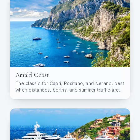
Amalfi Coast
The classic for Capri, Positano, and Nerano, best
when distances, berths, and summer traffic are
planned well.