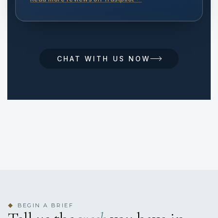
CHAT WITH US NOW
BEGIN A BRIEF
◆