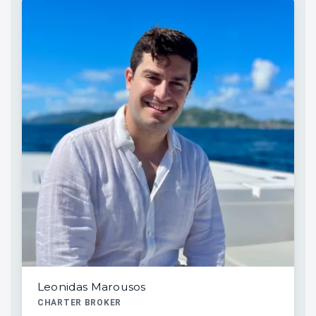
Leonidas Marousos
CHARTER BROKER