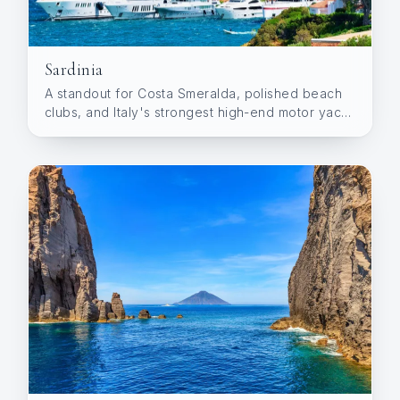
Sardinia
A standout for Costa Smeralda, polished beach
clubs, and Italy's strongest high-end motor yacht
demand.