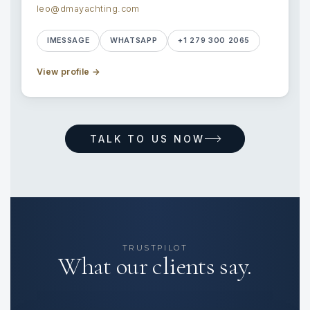
leo@dmayachting.com
IMESSAGE
WHATSAPP
+1 279 300 2065
View profile
→
TALK TO US NOW
TRUSTPILOT
What our clients say.