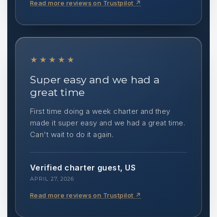
Read more reviews on Trustpilot
↗
★★★★★
Super easy and we had a
great time
First time doing a week charter and they
made it super easy and we had a great time.
Can't wait to do it again.
Verified charter guest, US
APRIL 27, 2026
Read more reviews on Trustpilot
↗