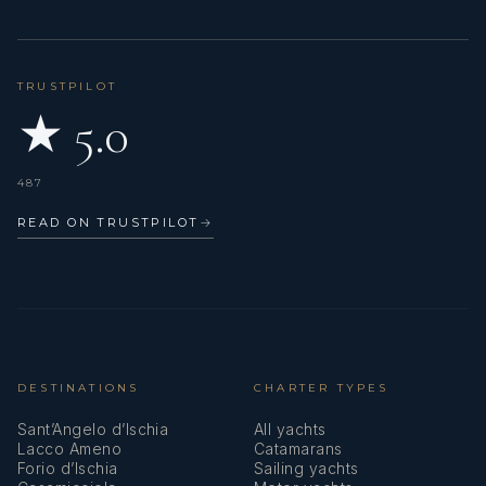
TRUSTPILOT
★ 5.0
487
READ ON TRUSTPILOT
→
DESTINATIONS
CHARTER TYPES
Sant’Angelo d’Ischia
All yachts
Lacco Ameno
Catamarans
Forio d’Ischia
Sailing yachts