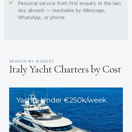
Personal service from first enquiry to the last
day aboard — reachable by iMessage,
WhatsApp, or phone.
SEARCH BY BUDGET
Italy Yacht Charters by Cost
Yachts Under €250k/week