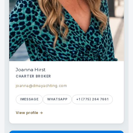
Joanna Hirst
CHARTER BROKER
joanna@dmayachting.com
IMESSAGE
WHATSAPP
+1 (775) 264 7661
View profile
→