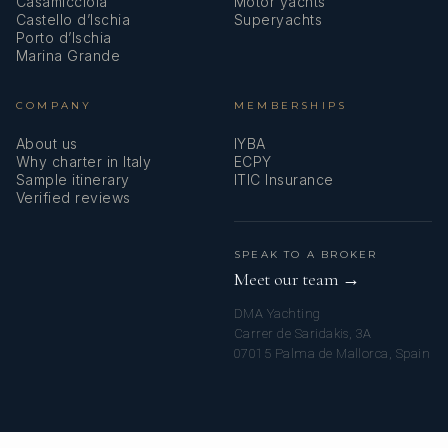
Casamicciola
Motor yachts
Castello d’Ischia
Superyachts
Porto d’Ischia
Marina Grande
COMPANY
MEMBERSHIPS
About us
IYBA
Why charter in Italy
ECPY
Sample itinerary
ITIC Insurance
Verified reviews
SPEAK TO A BROKER
Meet our team →
DMA Yachting
Carrer de Saridakis, 3A
07015 Palma de Mallorca, Spain