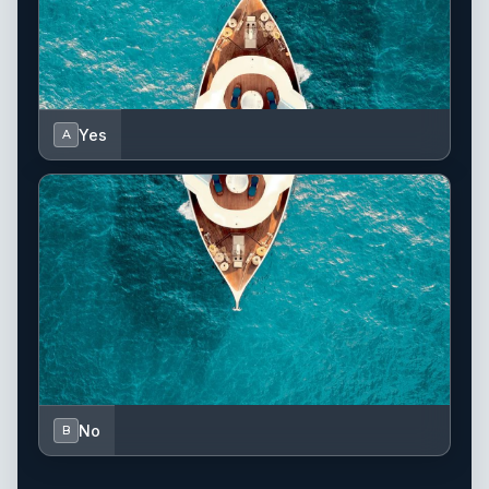
Yes
A
No
B