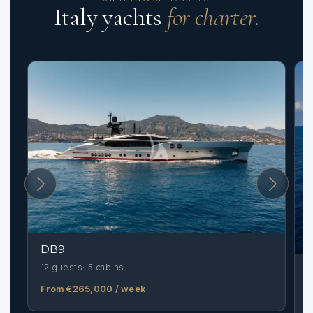
Italy yachts
for charter.
DB9
12 guests
5 cabins
From €265,000
/ week
1