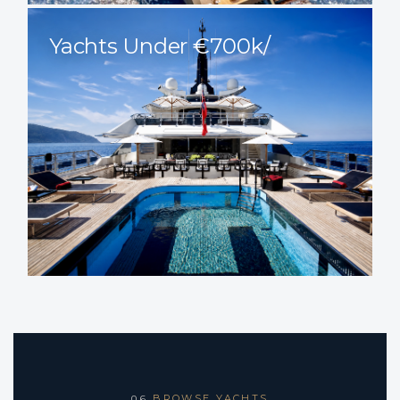
Yachts Under €700k/
BROWSE YACHTS
06