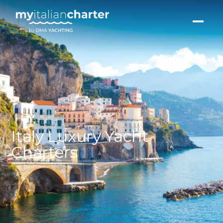
DMA YACHTING
Italy Luxury Yacht
Charters