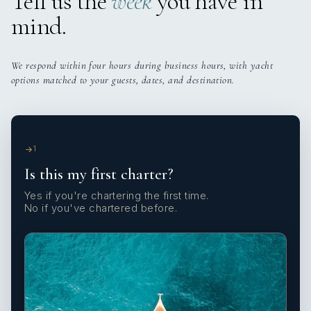
Tell us the
week
you have in
mind.
We respond within four hours during business hours, with yacht
options matched to your guests, dates, and destination.
1
Is this my first charter?
Yes if you're chartering the first time.
No if you've chartered before.