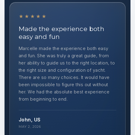
★★★★★
Made the experience both
easy and fun
Marcelle made the experience both easy
and fun. She was truly a great guide, from
her ability to guide us to the right location, to
the right size and configuration of yacht.
There are so many choices. It would have
been impossible to figure this out without
her. We had the absolute best experience
from beginning to end.
John, US
MAY 2, 2026