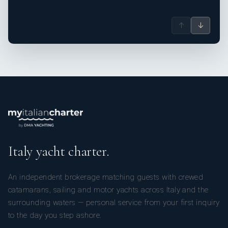
↑
↓
Italy yacht charter.
An independent brokerage matching guests with crewed
catamarans, sailing and motor yachts across Italy and the
surrounding waters — personal service from your first inquiry
to the day you step ashore.