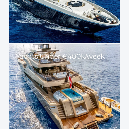
Yachts Under €400k/week