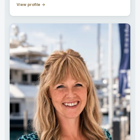
View profile
→