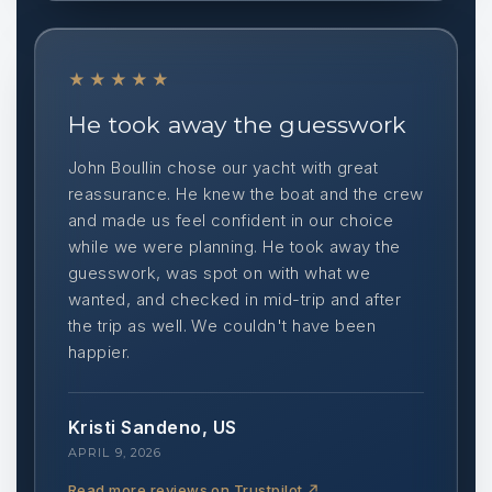
★★★★★
He took away the guesswork
John Boullin chose our yacht with great
reassurance. He knew the boat and the crew
and made us feel confident in our choice
while we were planning. He took away the
guesswork, was spot on with what we
wanted, and checked in mid-trip and after
the trip as well. We couldn't have been
happier.
Kristi Sandeno, US
APRIL 9, 2026
Read more reviews on Trustpilot
↗