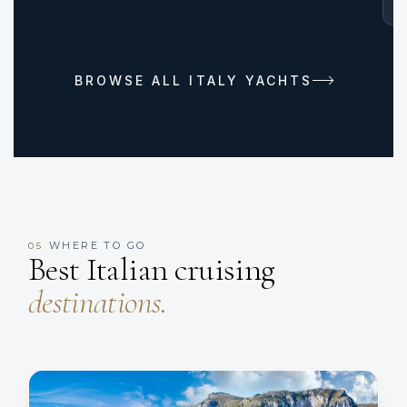
BROWSE ALL ITALY YACHTS
WHERE TO GO
05
Best Italian cruising
destinations.