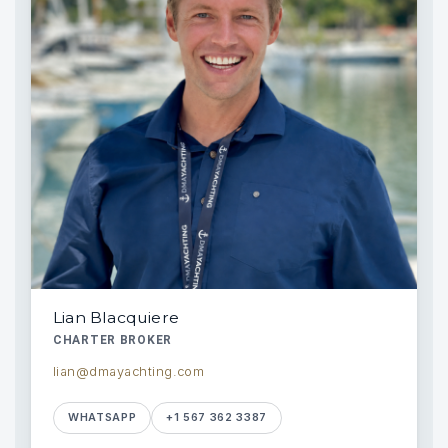
Lian Blacquiere
CHARTER BROKER
lian@dmayachting.com
WHATSAPP
+1 567 362 3387