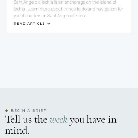
Sant'Angelo d'Ischia is an anchorage on the island of
Ischia. Learn more about things to do and navigation for
yacht charters in Sant'Angelo d'Ischia.
READ ARTICLE
→
BEGIN A BRIEF
◆
Tell us the
week
you have in
mind.