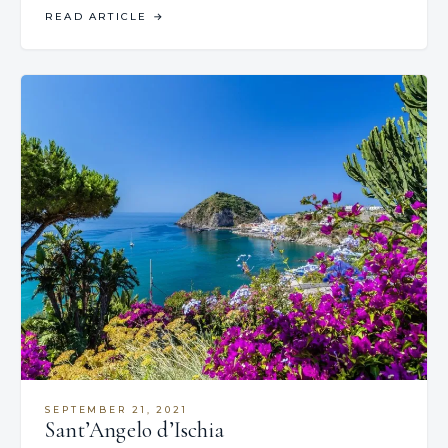
READ ARTICLE
→
SEPTEMBER 21, 2021
Sant’Angelo d’Ischia