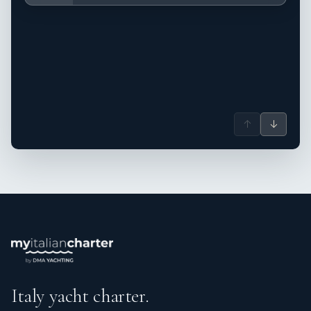
↑
↓
Italy yacht charter.