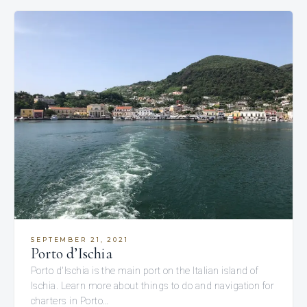
SEPTEMBER 21, 2021
Porto d’Ischia
Porto d'Ischia is the main port on the Italian island of
Ischia. Learn more about things to do and navigation for
charters in Porto…