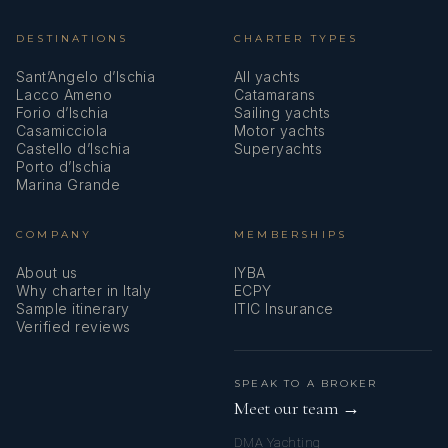
DESTINATIONS
CHARTER TYPES
Sant’Angelo d’Ischia
All yachts
Lacco Ameno
Catamarans
Forio d’Ischia
Sailing yachts
Casamicciola
Motor yachts
Castello d’Ischia
Superyachts
Porto d’Ischia
Marina Grande
COMPANY
MEMBERSHIPS
About us
IYBA
Why charter in Italy
ECPY
Sample itinerary
ITIC Insurance
Verified reviews
SPEAK TO A BROKER
Meet our team →
DMA Yachting