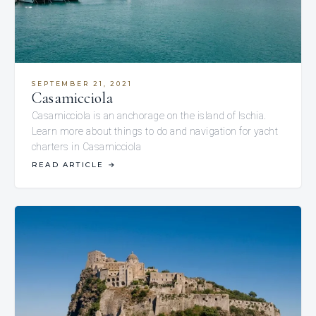
SEPTEMBER 21, 2021
Casamicciola
Casamicciola is an anchorage on the island of Ischia.
Learn more about things to do and navigation for yacht
charters in Casamicciola
READ ARTICLE
→