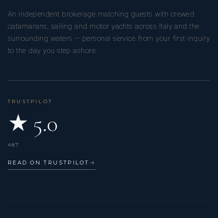
An independent brokerage matching guests with crewed
catamarans, sailing and motor yachts across Italy and the
surrounding waters — personal service from your first inquiry
to the day you step ashore.
TRUSTPILOT
★ 5.0
487
READ ON TRUSTPILOT
→