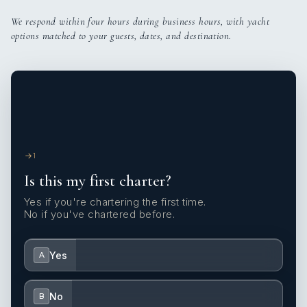
We respond within four hours during business hours, with yacht
options matched to your guests, dates, and destination.
1
Is this my first charter?
Yes if you're chartering the first time.
No if you've chartered before.
Yes
A
No
B