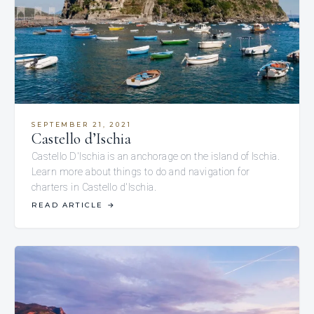
SEPTEMBER 21, 2021
Castello d’Ischia
Castello D'Ischia is an anchorage on the island of Ischia.
Learn more about things to do and navigation for
charters in Castello d'Ischia.
READ ARTICLE
→