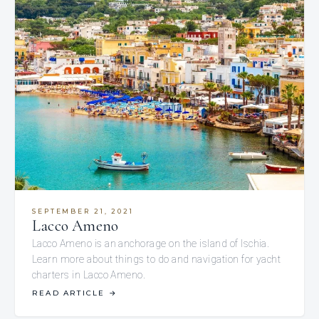
SEPTEMBER 21, 2021
Lacco Ameno
Lacco Ameno is an anchorage on the island of Ischia.
Learn more about things to do and navigation for yacht
charters in Lacco Ameno.
READ ARTICLE
→