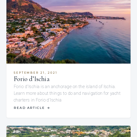
SEPTEMBER 21, 2021
Forio d’Ischia
Forio d'Ischia is an anchorage on the island of Ischia.
Learn more about things to do and navigation for yacht
charters in Forio d'Ischia
READ ARTICLE
→