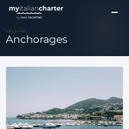
ARCHIVE
Anchorages