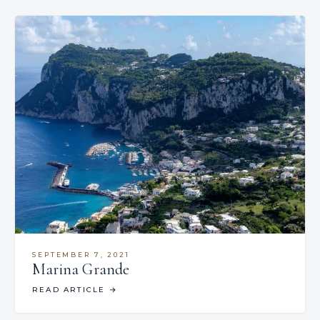
SEPTEMBER 7, 2021
Marina Grande
READ ARTICLE
→